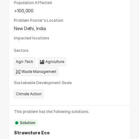
Population Affected
>100,000
Problem Poster's Location
New Delhi, India
Impacted locations
Sectors
Agri-Tech
Agriculture
Waste Management
Sustainable Development Goals
Climate Action
This problem has the following solutions.
Solution
Strawcture Eco